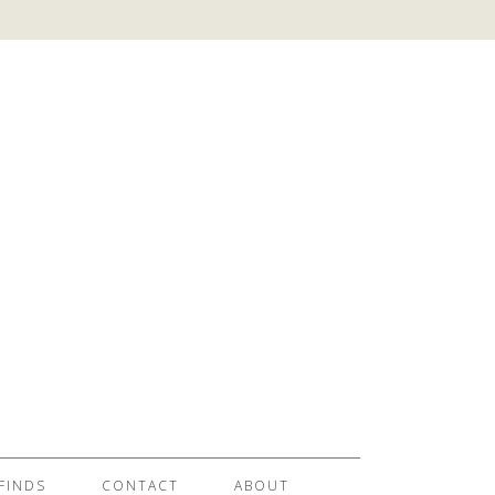
FINDS
CONTACT
ABOUT