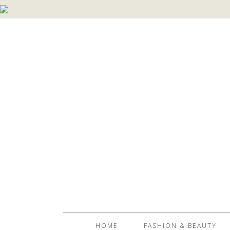
HOME
FASHION & BEAUTY