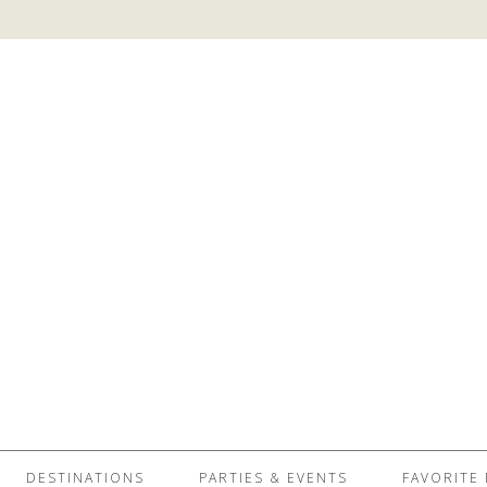
DESTINATIONS
PARTIES & EVENTS
FAVORITE 