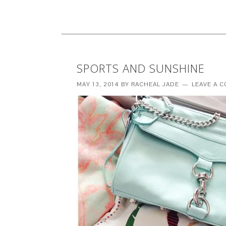
SPORTS AND SUNSHINE
MAY 13, 2014
BY
RACHEAL JADE
LEAVE A 