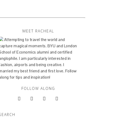
MEET RACHEAL
Attempting to travel the world and
capture magical moments. BYU and London
School of Economics alumni and certified
anglophile. I am particularly interested in
fashion, airports and being creative. I
married my best friend and first love. Follow
along for tips and inspiration!
FOLLOW ALONG




SEARCH