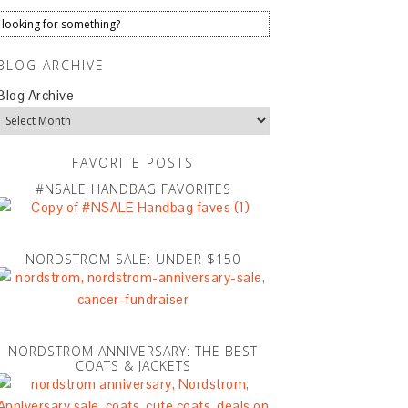
BLOG ARCHIVE
Blog Archive
FAVORITE POSTS
#NSALE HANDBAG FAVORITES
NORDSTROM SALE: UNDER $150
NORDSTROM ANNIVERSARY: THE BEST
COATS & JACKETS