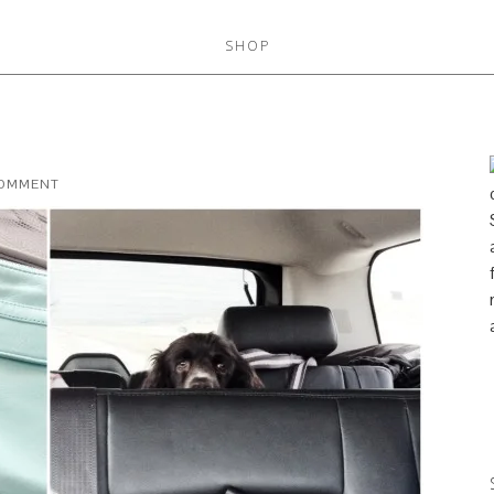
SHOP
COMMENT