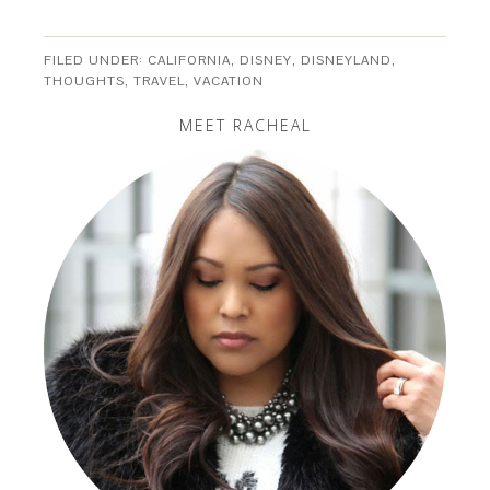
FILED UNDER:
CALIFORNIA
,
DISNEY
,
DISNEYLAND
,
THOUGHTS
,
TRAVEL
,
VACATION
MEET RACHEAL