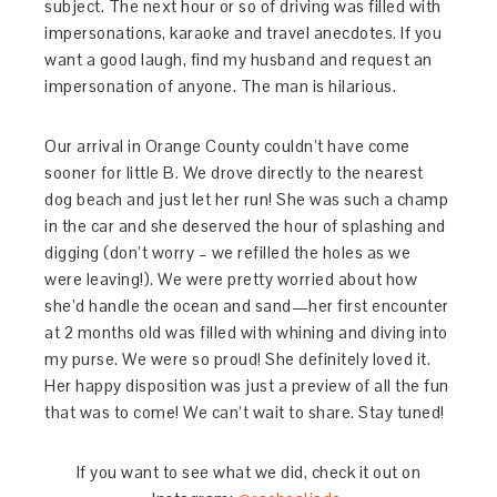
subject. The next hour or so of driving was filled with
impersonations, karaoke and travel anecdotes. If you
want a good laugh, find my husband and request an
impersonation of anyone. The man is hilarious.
Our arrival in Orange County couldn’t have come
sooner for little B. We drove directly to the nearest
dog beach and just let her run! She was such a champ
in the car and she deserved the hour of splashing and
digging (don’t worry – we refilled the holes as we
were leaving!). We were pretty worried about how
she’d handle the ocean and sand—her first encounter
at 2 months old was filled with whining and diving into
my purse. We were so proud! She definitely loved it.
Her happy disposition was just a preview of all the fun
that was to come! We can’t wait to share. Stay tuned!
If you want to see what we did, check it out on