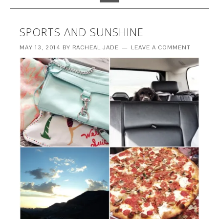
SPORTS AND SUNSHINE
MAY 13, 2014
BY
RACHEAL JADE
LEAVE A COMMENT