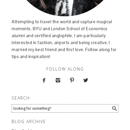
Attempting to travel the world and capture magical
moments. BYU and London School of Economics
alumni and certified anglophile. I am particularly
interested in fashion, airports and being creative. I
married my best friend and first love. Follow along for
tips and inspiration!
FOLLOW ALONG




SEARCH
BLOG ARCHIVE