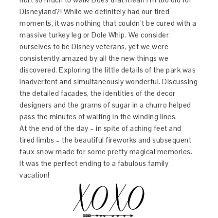
Disneyland?! While we definitely had our tired
moments, it was nothing that couldn’t be cured with a
massive turkey leg or Dole Whip. We consider
ourselves to be Disney veterans, yet we were
consistently amazed by all the new things we
discovered. Exploring the little details of the park was
inadvertent and simultaneously wonderful. Discussing
the detailed facades, the identities of the decor
designers and the grams of sugar in a churro helped
pass the minutes of waiting in the winding lines.
At the end of the day – in spite of aching feet and
tired limbs – the beautiful fireworks and subsequent
faux snow made for some pretty magical memories.
It was the perfect ending to a fabulous family
vacation!