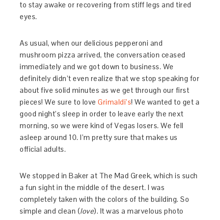
to stay awake or recovering from stiff legs and tired
eyes.
As usual, when our delicious pepperoni and
mushroom pizza arrived, the conversation ceased
immediately and we got down to business. We
definitely didn’t even realize that we stop speaking for
about five solid minutes as we get through our first
pieces! We sure to love
Grimaldi’s
! We wanted to get a
good night’s sleep in order to leave early the next
morning, so we were kind of Vegas losers. We fell
asleep around 10. I’m pretty sure that makes us
official adults.
We stopped in Baker at The Mad Greek, which is such
a fun sight in the middle of the desert. I was
completely taken with the colors of the building. So
simple and clean (
love
). It was a marvelous photo