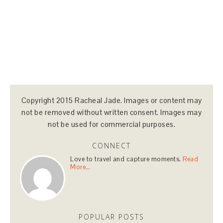
Copyright 2015 Racheal Jade. Images or content may
not be removed without written consent. Images may
not be used for commercial purposes.
CONNECT
Love to travel and capture moments.
Read
More…
POPULAR POSTS