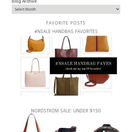
Blog Archive
FAVORITE POSTS
#NSALE HANDBAG FAVORITES
NORDSTROM SALE: UNDER $150