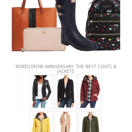
NORDSTROM ANNIVERSARY: THE BEST COATS &
JACKETS