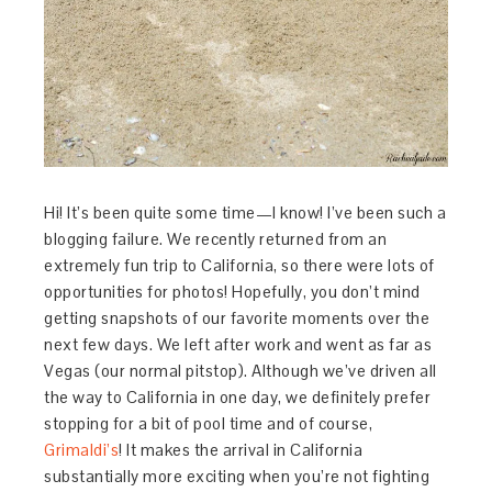
Hi! It’s been quite some time—I know! I’ve been such a
blogging failure. We recently returned from an
extremely fun trip to California, so there were lots of
opportunities for photos! Hopefully, you don’t mind
getting snapshots of our favorite moments over the
next few days. We left after work and went as far as
Vegas (our normal pitstop). Although we’ve driven all
the way to California in one day, we definitely prefer
stopping for a bit of pool time and of course,
Grimaldi’s
! It makes the arrival in California
substantially more exciting when you’re not fighting