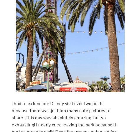
I had to extend our Disney visit over two posts
because there was just too many cute pictures to
share. This day was absolutely amazing, but so
exhausting! I nearly cried leaving the park because it
hurt so much to walk! Does that mean I’m too old for