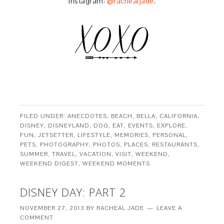
Instagram:
@rachealjade
.
FILED UNDER:
ANECDOTES
,
BEACH
,
BELLA
,
CALIFORNIA
,
DISNEY
,
DISNEYLAND
,
DOG
,
EAT
,
EVENTS
,
EXPLORE
,
FUN
,
JETSETTER
,
LIFESTYLE
,
MEMORIES
,
PERSONAL
,
PETS
,
PHOTOGRAPHY
,
PHOTOS
,
PLACES
,
RESTAURANTS
,
SUMMER
,
TRAVEL
,
VACATION
,
VISIT
,
WEEKEND
,
WEEKEND DIGEST
,
WEEKEND MOMENTS
DISNEY DAY: PART 2
NOVEMBER 27, 2013
BY
RACHEAL JADE
LEAVE A
COMMENT