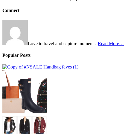
Connect
Love to travel and capture moments.
Read More…
Popular Posts