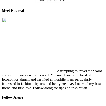
Meet Racheal
Attempting to travel the world
and capture magical moments. BYU and London School of
Economics alumni and certified anglophile. I am particularly
interested in fashion, airports and being creative. I married my best
friend and first love. Follow along for tips and inspiration!
Follow Along