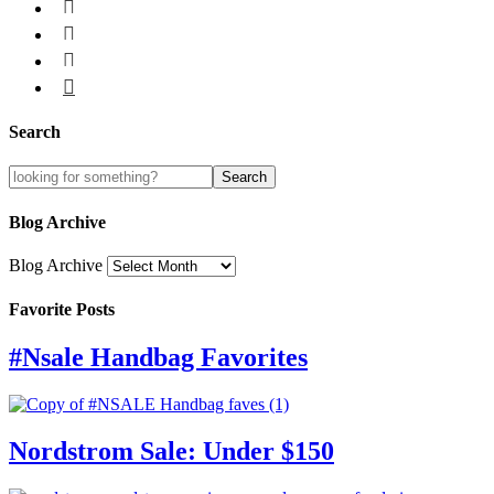




Search
Blog Archive
Blog Archive
Favorite Posts
#Nsale Handbag Favorites
Nordstrom Sale: Under $150