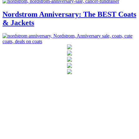
Nordstrom Anniversary: The BEST Coats
& Jackets