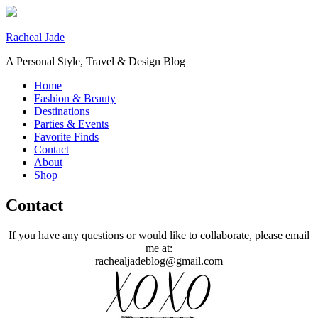
Racheal Jade
A Personal Style, Travel & Design Blog
Home
Fashion & Beauty
Destinations
Parties & Events
Favorite Finds
Contact
About
Shop
Contact
If you have any questions or would like to collaborate, please email
me at:
rachealjadeblog@gmail.com