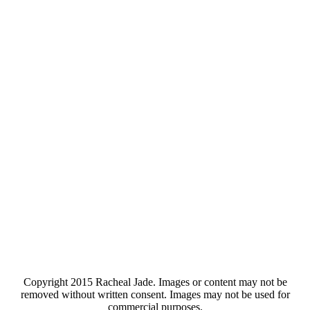
Copyright 2015 Racheal Jade. Images or content may not be
removed without written consent. Images may not be used for
commercial purposes.