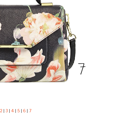
2
|
3
|
4
|
5
|
6
|
7