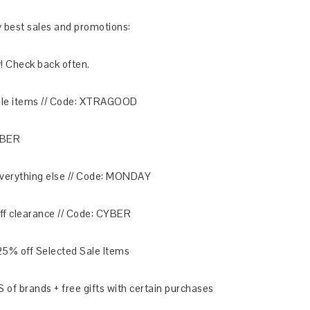
ery best sales and promotions:
! Check back often.
sale items // Code: XTRAGOOD
YBER
 everything else // Code: MONDAY
ff clearance // Code: CYBER
25% off Selected Sale Items
of brands + free gifts with certain purchases