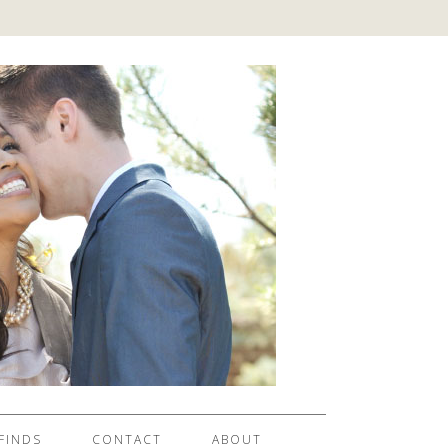
FINDS
CONTACT
ABOUT