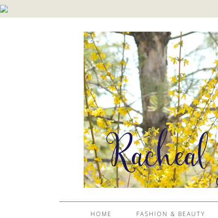
HOME
FASHION & BEAUTY