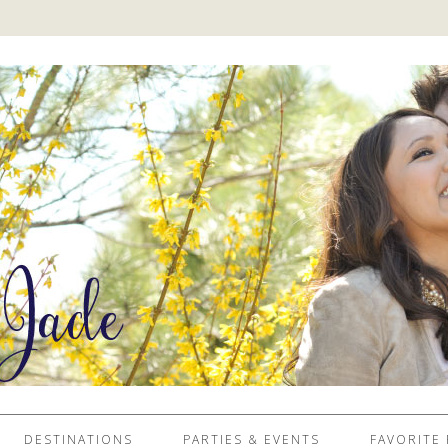
DESTINATIONS
PARTIES & EVENTS
FAVORITE 