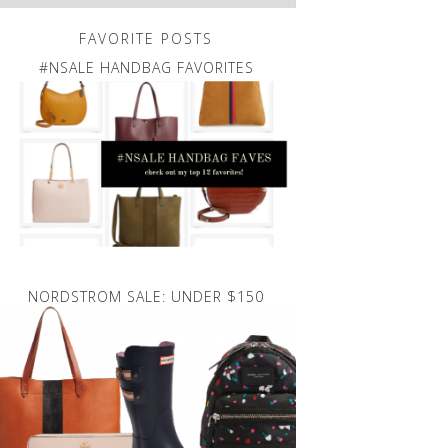
FAVORITE POSTS
#NSALE HANDBAG FAVORITES
NORDSTROM SALE: UNDER $150