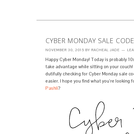
CYBER MONDAY SALE CODE
NOVEMBER 30, 2015
BY
RACHEAL JADE
LE
Happy Cyber Monday! Today is probably 10x
take advantage while sitting on your couch! 
dutifully checking for Cyber Monday sale c
easier. I hope you find what you’re looking 
Pashli
?