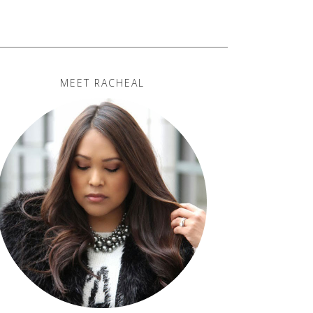
MEET RACHEAL