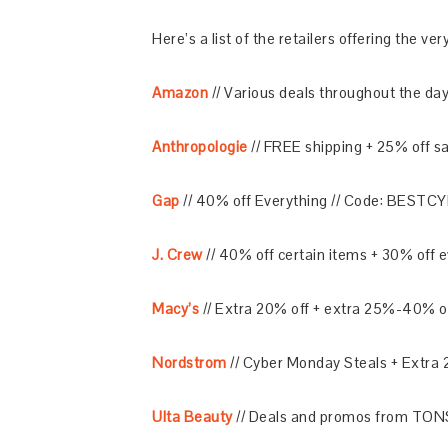
Here’s a list of the retailers offering the v
Amazon
// Various deals throughout the day
Anthropologie
// FREE shipping + 25% off 
Gap
// 40% off Everything // Code: BESTC
J. Crew
// 40% off certain items + 30% off
Macy’s
// Extra 20% off + extra 25%-40% o
Nordstrom
// Cyber Monday Steals + Extra 
Ulta Beauty
// Deals and promos from TONS 