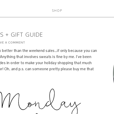
SHOP
S + GIFT GUIDE
AVE A COMMENT
 better than the weekend sales…if only because you can
Anything that involves sweats is fine by me. I’ve been
odes in order to make your holiday shopping that much
for! Oh, and p.s. can someone pretty please buy me that