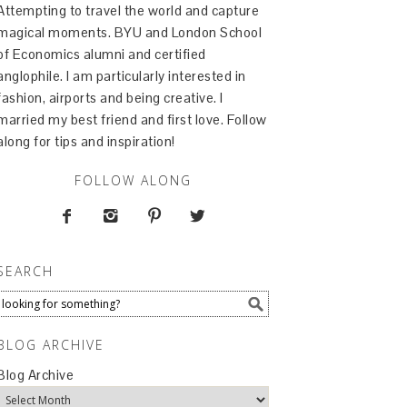
Attempting to travel the world and capture
magical moments. BYU and London School
of Economics alumni and certified
anglophile. I am particularly interested in
fashion, airports and being creative. I
married my best friend and first love. Follow
along for tips and inspiration!
FOLLOW ALONG




SEARCH
BLOG ARCHIVE
Blog Archive