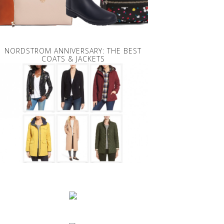
NORDSTROM ANNIVERSARY: THE BEST
COATS & JACKETS