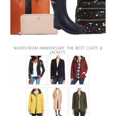
NORDSTROM ANNIVERSARY: THE BEST COATS &
JACKETS