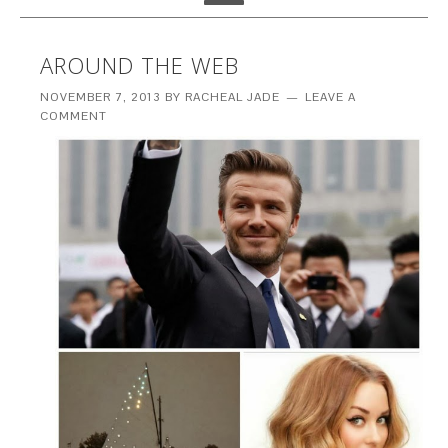
AROUND THE WEB
NOVEMBER 7, 2013
BY
RACHEAL JADE
LEAVE A
COMMENT