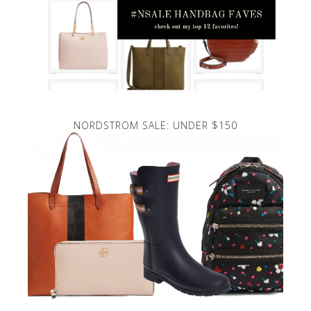
NORDSTROM SALE: UNDER $150