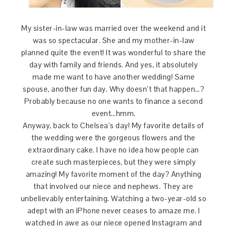
My sister-in-law was married over the weekend and it
was so spectacular. She and my mother-in-law
planned quite the event! It was wonderful to share the
day with family and friends. And yes, it absolutely
made me want to have another wedding! Same
spouse, another fun day. Why doesn’t that happen…?
Probably because no one wants to finance a second
event…hmm.
Anyway, back to Chelsea’s day! My favorite details of
the wedding were the gorgeous flowers and the
extraordinary cake. I have no idea how people can
create such masterpieces, but they were simply
amazing! My favorite moment of the day? Anything
that involved our niece and nephews. They are
unbelievably entertaining. Watching a two-year-old so
adept with an iPhone never ceases to amaze me. I
watched in awe as our niece opened Instagram and