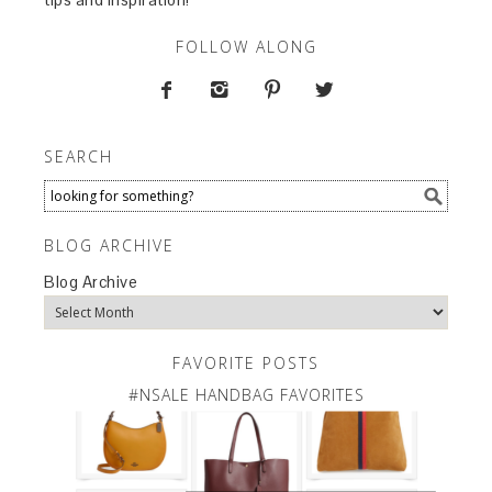
FOLLOW ALONG




SEARCH
BLOG ARCHIVE
Blog Archive
FAVORITE POSTS
#NSALE HANDBAG FAVORITES