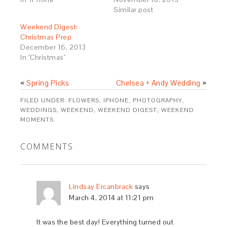
Similar post
Weekend Digest:
Christmas Prep
December 16, 2013
In "Christmas"
«
Spring Picks
Chelsea + Andy Wedding
»
FILED UNDER:
FLOWERS
,
IPHONE
,
PHOTOGRAPHY
,
WEDDINGS
,
WEEKEND
,
WEEKEND DIGEST
,
WEEKEND
MOMENTS
COMMENTS
Lindsay Ercanbrack
says
March 4, 2014 at 11:21 pm
It was the best day! Everything turned out