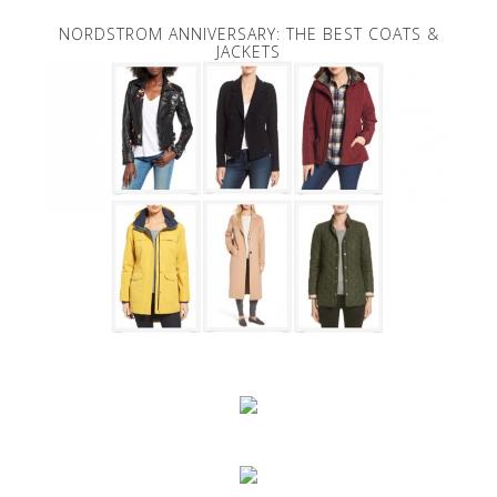
NORDSTROM ANNIVERSARY: THE BEST COATS &
JACKETS