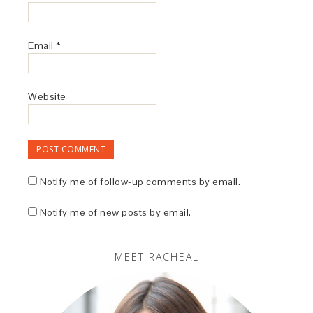
Email
*
Website
Notify me of follow-up comments by email.
Notify me of new posts by email.
MEET RACHEAL