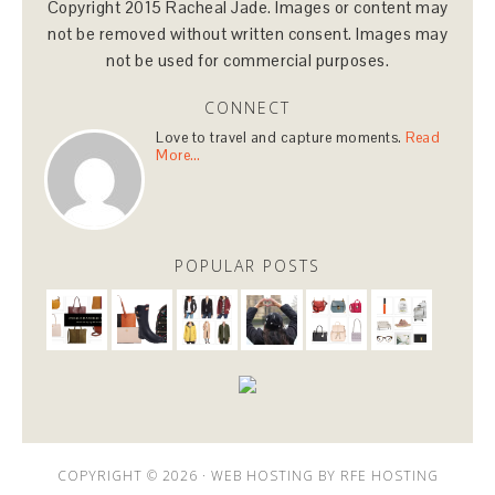
Copyright 2015 Racheal Jade. Images or content may
not be removed without written consent. Images may
not be used for commercial purposes.
CONNECT
Love to travel and capture moments.
Read
More…
POPULAR POSTS
COPYRIGHT © 2026 ·
WEB HOSTING
BY
RFE HOSTING