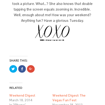
took a picture. What…? She also knows that double
tapping the screen equals zooming in. Incredible.
Well, enough about me! How was your weekend?
Anything fun? Have a glorious Tuesday.
SHARE THIS:
Click
Share
Click
to
on
to
share
Facebook
share
on
(Opens
on
Twitter
in
Google+
(Opens
new
(Opens
in
window)
in
RELATED
new
new
window)
window)
Weekend Digest
Weekend Digest: The
March 18, 2014
Vegas Fun Fest
In "iPhone"
November 18, 2013