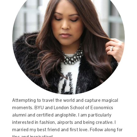
Attempting to travel the world and capture magical
moments. BYU and London School of Economics
alumni and certified anglophile. I am particularly
interested in fashion, airports and being creative. I
married my best friend and first love. Follow along for
tips and inspiration!