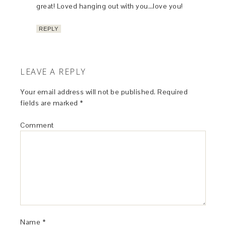
great! Loved hanging out with you…love you!
REPLY
LEAVE A REPLY
Your email address will not be published.
Required
fields are marked
*
Comment
Name
*