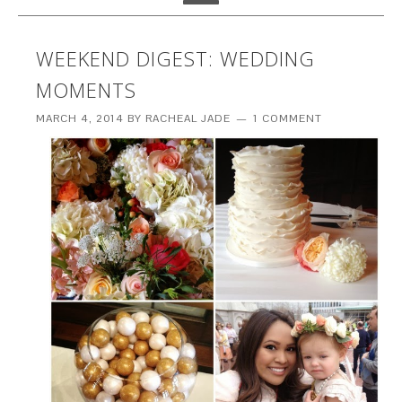
WEEKEND DIGEST: WEDDING
MOMENTS
MARCH 4, 2014
BY
RACHEAL JADE
1 COMMENT