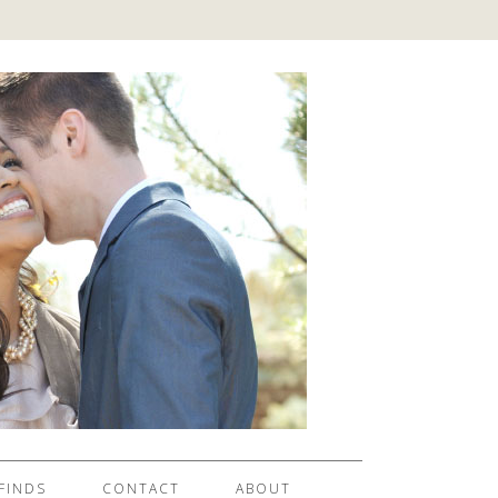
FINDS
CONTACT
ABOUT