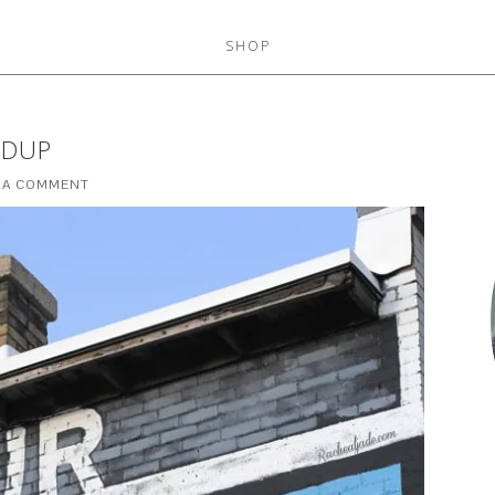
SHOP
NDUP
 A COMMENT