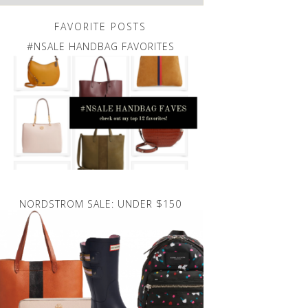
FAVORITE POSTS
#NSALE HANDBAG FAVORITES
NORDSTROM SALE: UNDER $150