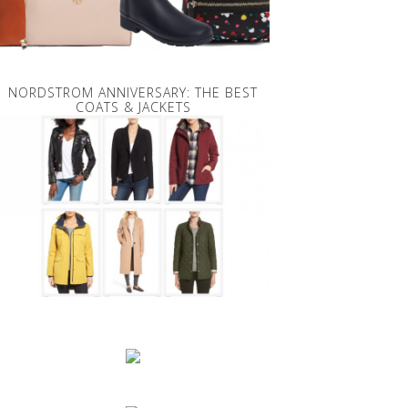
NORDSTROM ANNIVERSARY: THE BEST
COATS & JACKETS