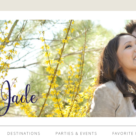
DESTINATIONS
PARTIES & EVENTS
FAVORITE 