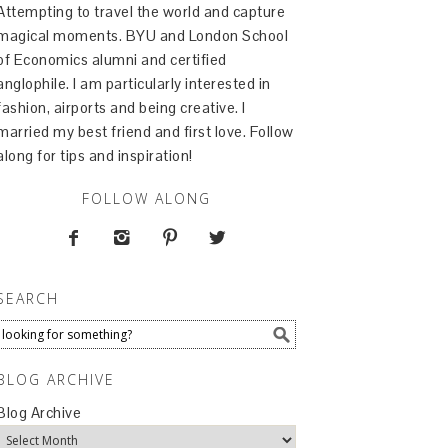
Attempting to travel the world and capture
magical moments. BYU and London School
of Economics alumni and certified
anglophile. I am particularly interested in
fashion, airports and being creative. I
married my best friend and first love. Follow
along for tips and inspiration!
FOLLOW ALONG




SEARCH
BLOG ARCHIVE
Blog Archive