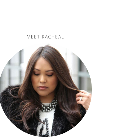
MEET RACHEAL