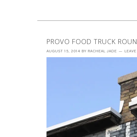
PROVO FOOD TRUCK ROU
AUGUST 15, 2014
BY
RACHEAL JADE
LEAVE