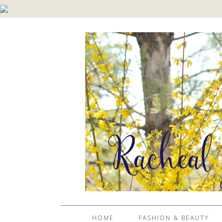
HOME
FASHION & BEAUTY