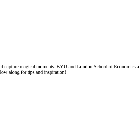
nd capture magical moments. BYU and London School of Economics alumni
llow along for tips and inspiration!