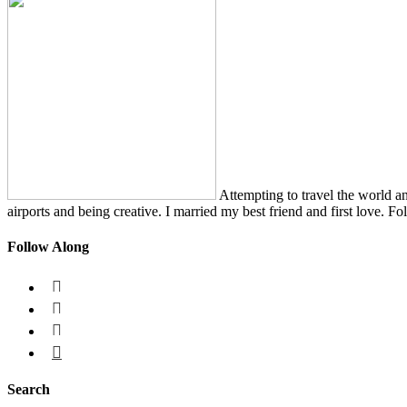
Attempting to travel the world a
airports and being creative. I married my best friend and first love. Fo
Follow Along




Search