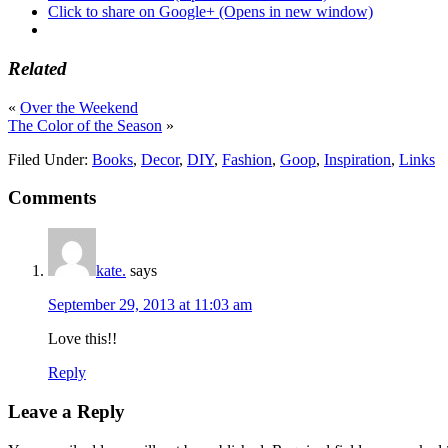
Click to share on Google+ (Opens in new window)
Related
«
Over the Weekend
The Color of the Season
»
Filed Under:
Books
,
Decor
,
DIY
,
Fashion
,
Goop
,
Inspiration
,
Links
Comments
kate.
says
September 29, 2013 at 11:03 am
Love this!!
Reply
Leave a Reply