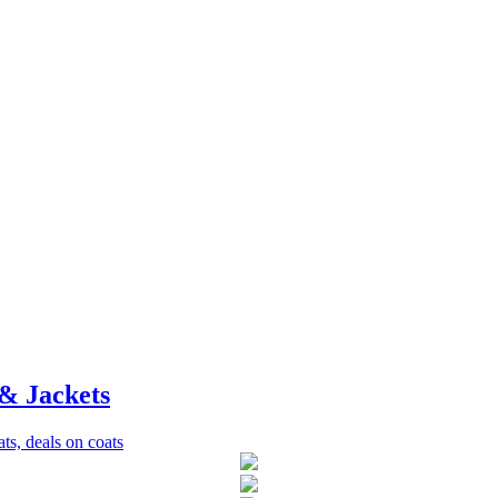
& Jackets