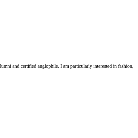
 and certified anglophile. I am particularly interested in fashion,