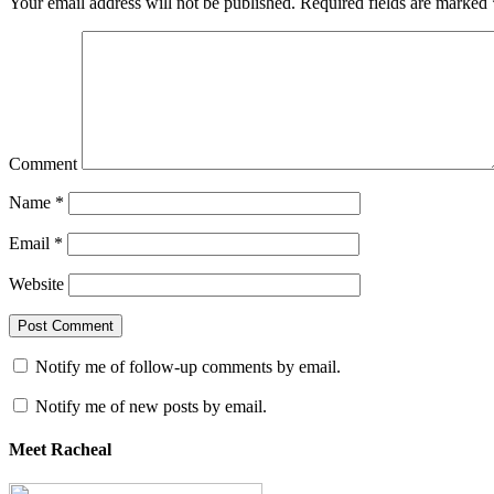
Your email address will not be published.
Required fields are marked
Comment
Name
*
Email
*
Website
Notify me of follow-up comments by email.
Notify me of new posts by email.
Meet Racheal