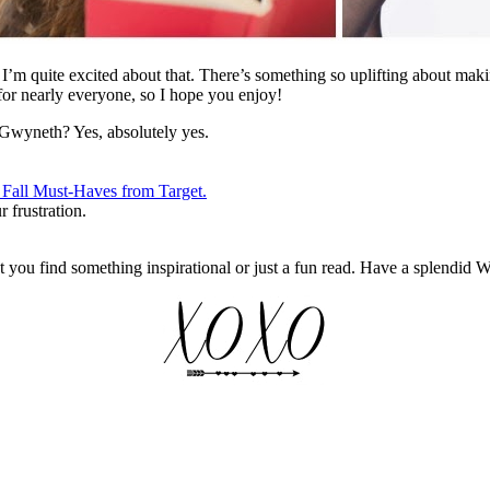
 I’m quite excited about that. There’s something so uplifting about maki
for nearly everyone, so I hope you enjoy!
Gwyneth? Yes, absolutely yes.
 Fall Must-Haves from Target.
 frustration.
at you find something inspirational or just a fun read. Have a splendid 