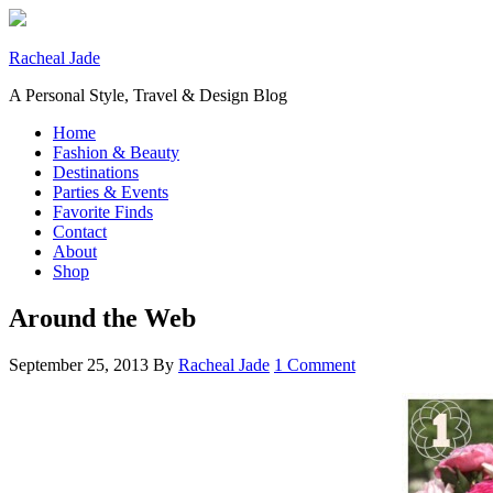
Racheal Jade
A Personal Style, Travel & Design Blog
Home
Fashion & Beauty
Destinations
Parties & Events
Favorite Finds
Contact
About
Shop
Around the Web
September 25, 2013
By
Racheal Jade
1 Comment