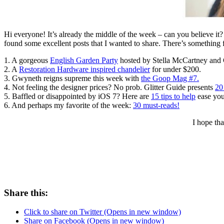
Hi everyone! It’s already the middle of the week – can you believe it?
found some excellent posts that I wanted to share. There’s something 
1. A gorgeous
English Garden Party
hosted by Stella McCartney and 
2. A
Restoration Hardware inspired chandelier
for under $200.
3. Gwyneth reigns supreme this week with
the Goop Mag #7.
4. Not feeling the designer prices? No prob. Glitter Guide presents
20
5. Baffled or disappointed by iOS 7? Here are
15 tips to help
ease your
6. And perhaps my favorite of the week:
30 must-reads!
I hope th
Share this:
Click to share on Twitter (Opens in new window)
Share on Facebook (Opens in new window)