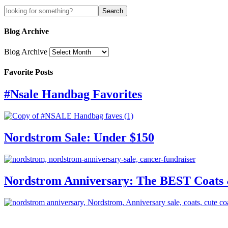
Blog Archive
Blog Archive
Favorite Posts
#Nsale Handbag Favorites
Nordstrom Sale: Under $150
Nordstrom Anniversary: The BEST Coats 