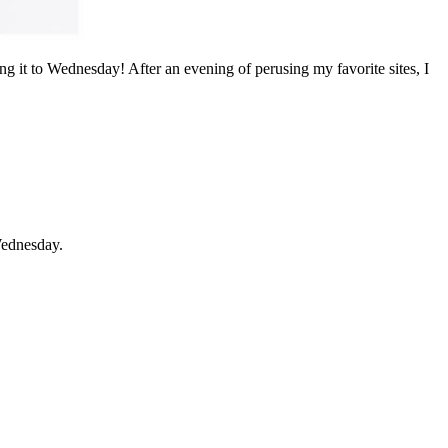
ng it to Wednesday! After an evening of perusing my favorite sites, I
Wednesday.