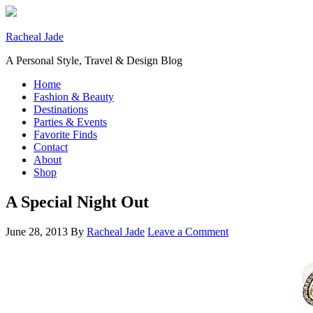
Racheal Jade
A Personal Style, Travel & Design Blog
Home
Fashion & Beauty
Destinations
Parties & Events
Favorite Finds
Contact
About
Shop
A Special Night Out
June 28, 2013
By
Racheal Jade
Leave a Comment