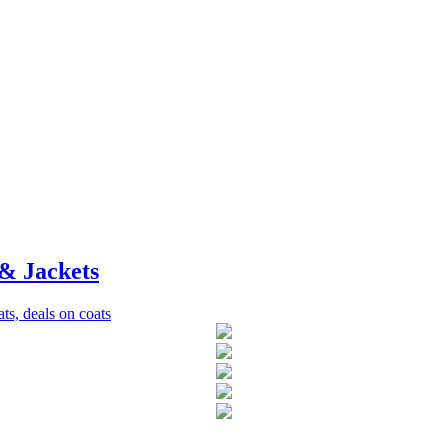
& Jackets