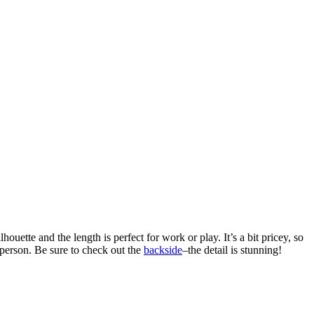
uette and the length is perfect for work or play. It’s a bit pricey, so
 person. Be sure to check out the
backside
–the detail is stunning!