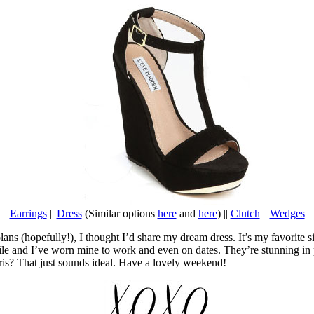
Earrings
||
Dress
(Similar options
here
and
here
) ||
Clutch
||
Wedges
(hopefully!), I thought I’d share my dream dress. It’s my favorite silho
atile and I’ve worn mine to work and even on dates. They’re stunning in
is? That just sounds ideal. Have a lovely weekend!