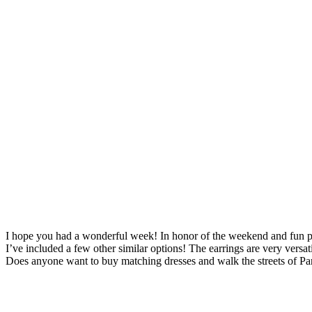
I hope you had a wonderful week! In honor of the weekend and fun plans 
I’ve included a few other similar options! The earrings are very vers
Does anyone want to buy matching dresses and walk the streets of Par