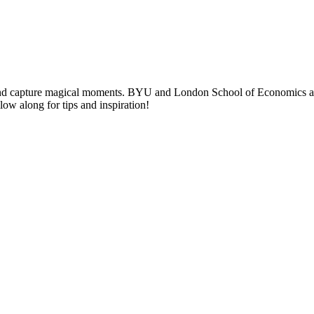
nd capture magical moments. BYU and London School of Economics alumni
llow along for tips and inspiration!