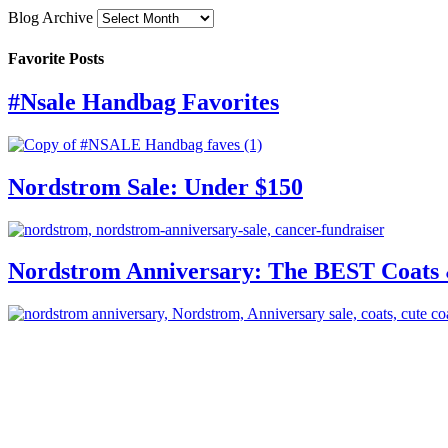
Blog Archive
Favorite Posts
#Nsale Handbag Favorites
Nordstrom Sale: Under $150
Nordstrom Anniversary: The BEST Coats 