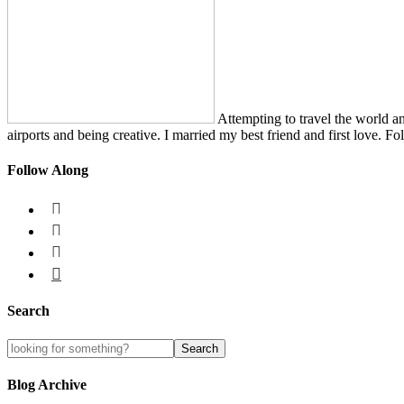
Attempting to travel the world a
airports and being creative. I married my best friend and first love. Fo
Follow Along




Search
Blog Archive