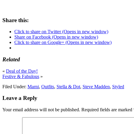
Share this:
Click to share on Twitter (Opens in new window)
Share on Facebook (Opens in new window)
Click to share on Google+ (Opens in new window)
Related
«
Deal of the Day!
Festive & Fabulous
»
Filed Under:
Marni
,
Outfits
,
Stella & Dot
,
Steve Madden
,
Styled
Leave a Reply
Your email address will not be published.
Required fields are marked