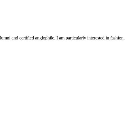
 and certified anglophile. I am particularly interested in fashion,