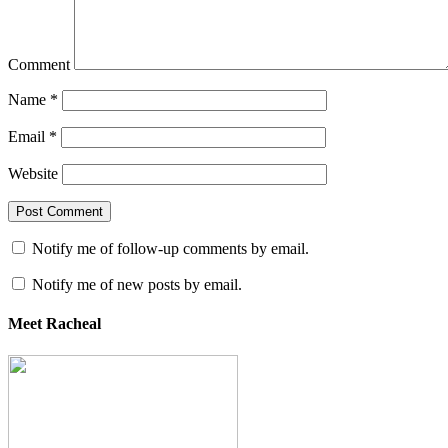
Comment
Name
*
Email
*
Website
Notify me of follow-up comments by email.
Notify me of new posts by email.
Meet Racheal