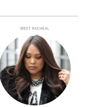
MEET RACHEAL