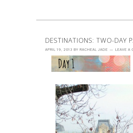
DESTINATIONS: TWO-DAY PA
APRIL 19, 2013
BY
RACHEAL JADE
LEAVE A