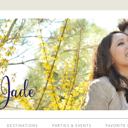
DESTINATIONS
PARTIES & EVENTS
FAVORITE 