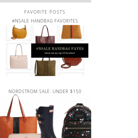
FAVORITE POSTS
#NSALE HANDBAG FAVORITES
NORDSTROM SALE: UNDER $150