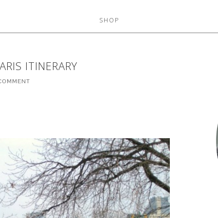
SHOP
RIS ITINERARY
 COMMENT