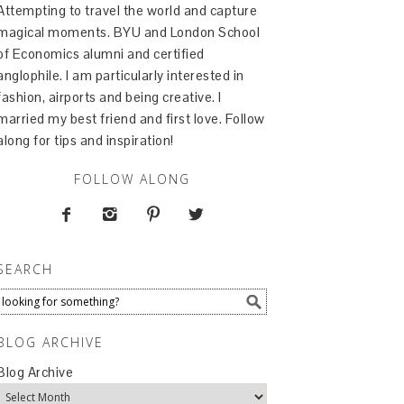
Attempting to travel the world and capture
magical moments. BYU and London School
of Economics alumni and certified
anglophile. I am particularly interested in
fashion, airports and being creative. I
married my best friend and first love. Follow
along for tips and inspiration!
FOLLOW ALONG




SEARCH
BLOG ARCHIVE
Blog Archive