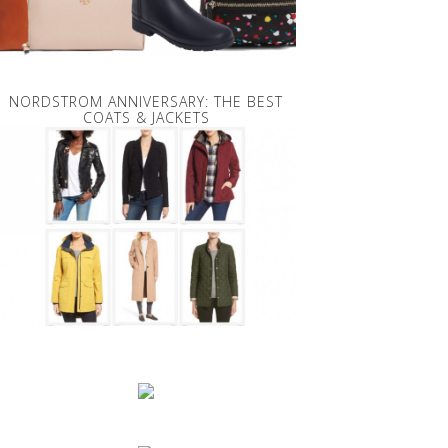
NORDSTROM ANNIVERSARY: THE BEST
COATS & JACKETS