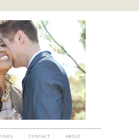
FINDS
CONTACT
ABOUT