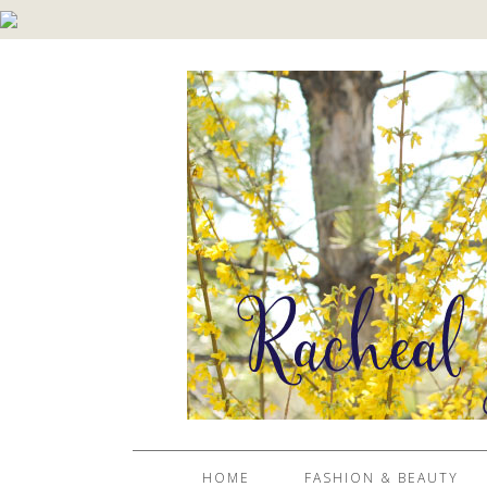
HOME
FASHION & BEAUTY