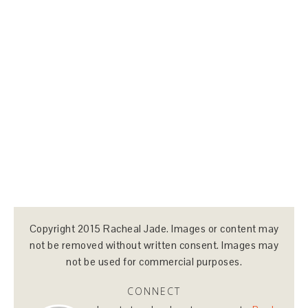
Copyright 2015 Racheal Jade. Images or content may
not be removed without written consent. Images may
not be used for commercial purposes.
CONNECT