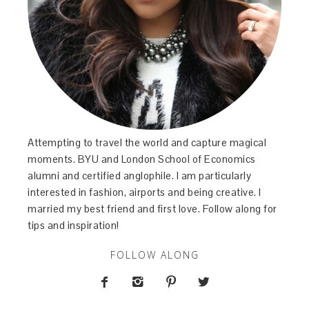
Attempting to travel the world and capture magical
moments. BYU and London School of Economics
alumni and certified anglophile. I am particularly
interested in fashion, airports and being creative. I
married my best friend and first love. Follow along for
tips and inspiration!
FOLLOW ALONG



