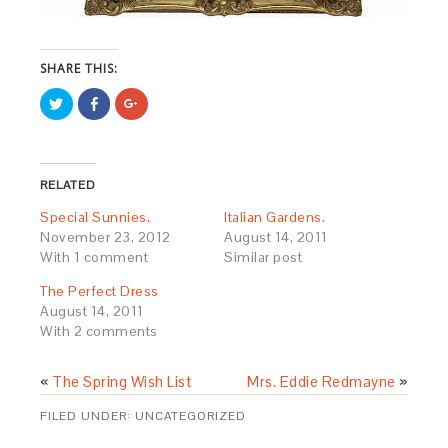
SHARE THIS:
Click
Share
Click
to
on
to
share
Facebook
share
on
(Opens
on
Twitter
in
Google+
(Opens
new
(Opens
in
window)
in
RELATED
new
new
window)
window)
Special Sunnies.
Italian Gardens.
November 23, 2012
August 14, 2011
With 1 comment
Similar post
The Perfect Dress
August 14, 2011
With 2 comments
«
The Spring Wish List
Mrs. Eddie Redmayne
»
FILED UNDER:
UNCATEGORIZED