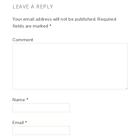
LEAVE A REPLY
Your email address will not be published.
Required
fields are marked
*
Comment
Name
*
Email
*