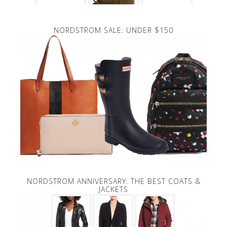
NORDSTROM SALE: UNDER $150
NORDSTROM ANNIVERSARY: THE BEST COATS &
JACKETS