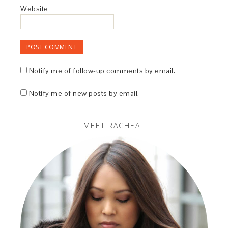
Website
Notify me of follow-up comments by email.
Notify me of new posts by email.
MEET RACHEAL