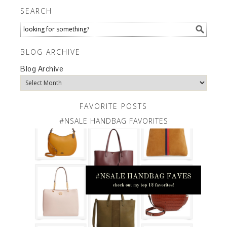
SEARCH
BLOG ARCHIVE
Blog Archive
FAVORITE POSTS
#NSALE HANDBAG FAVORITES