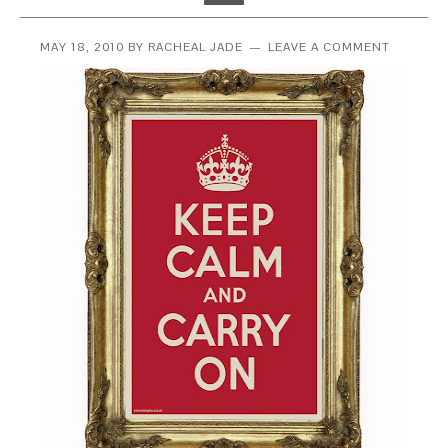
MAY 18, 2010
BY
RACHEAL JADE
LEAVE A COMMENT