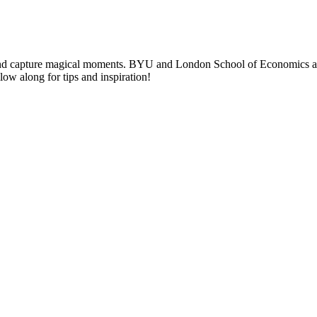
nd capture magical moments. BYU and London School of Economics alumni
llow along for tips and inspiration!