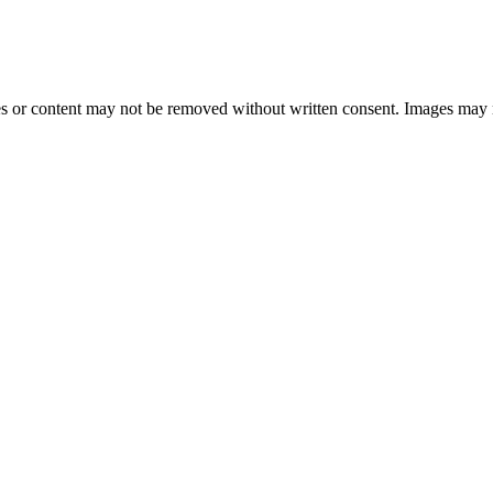
 or content may not be removed without written consent. Images may 