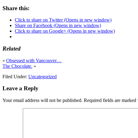
Share this:
Click to share on Twitter (Opens in new window)
Share on Facebook (Opens in new window)
Click to share on Google+ (Opens in new window)
Related
«
Obsessed with Vancouver…
The Chocolate.
»
Filed Under:
Uncategorized
Leave a Reply
Your email address will not be published.
Required fields are marked