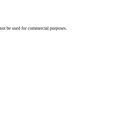
not be used for commercial purposes.