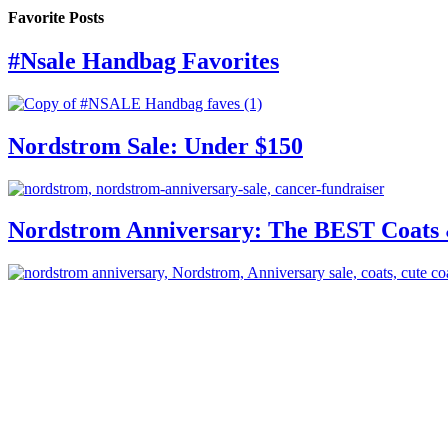
Favorite Posts
#Nsale Handbag Favorites
Nordstrom Sale: Under $150
Nordstrom Anniversary: The BEST Coats 