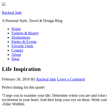
Racheal Jade
A Personal Style, Travel & Design Blog
Home
Fashion & Beauty
Destinations
Parties & Events
Favorite Finds
Contact
About
Shop
Life Inspiration
February 26, 2010
By
Racheal Jade
Leave a Comment
Perfect timing for this quote!
“I urge you to examine your life. Determine where you are and what yo
excitement in your heart. And then keep your eye on them. Work cons
-Elder Wirthlin