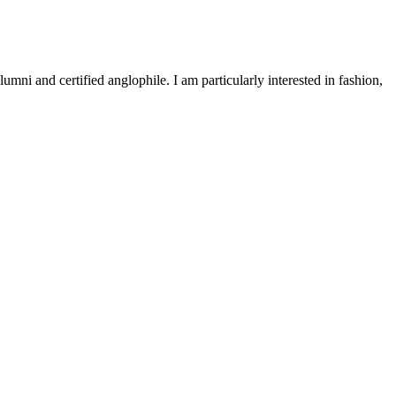
 and certified anglophile. I am particularly interested in fashion,