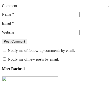
Comment
Name
*
Email
*
Website
Notify me of follow-up comments by email.
Notify me of new posts by email.
Meet Racheal