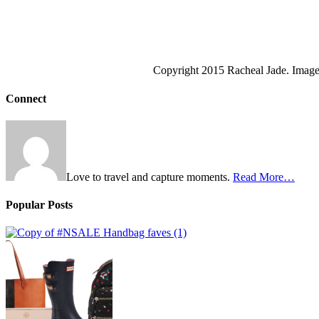
Copyright 2015 Racheal Jade. Images
Connect
Love to travel and capture moments.
Read More…
Popular Posts