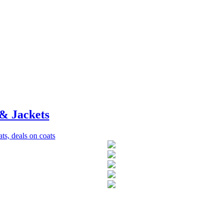
& Jackets