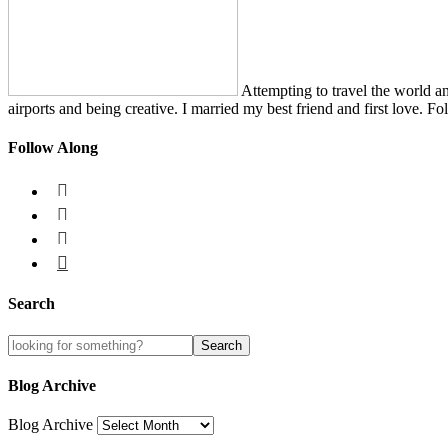
Attempting to travel the world a
airports and being creative. I married my best friend and first love. Fo
Follow Along




Search
Blog Archive
Blog Archive