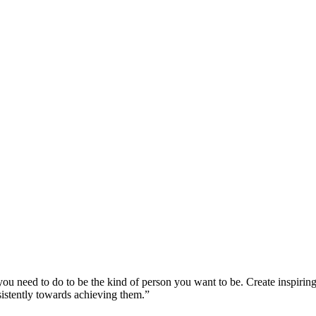
u need to do to be the kind of person you want to be. Create inspiring,
istently towards achieving them.”