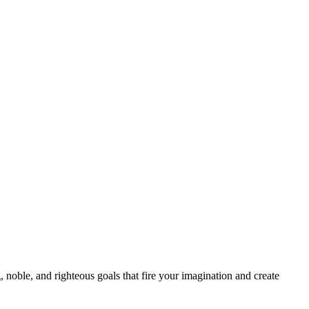
 noble, and righteous goals that fire your imagination and create