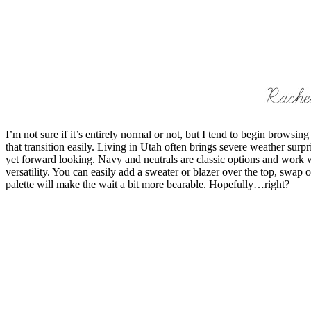
I’m not sure if it’s entirely normal or not, but I tend to begin browsi
that transition easily. Living in Utah often brings severe weather surpr
yet forward looking. Navy and neutrals are classic options and work we
versatility. You can easily add a sweater or blazer over the top, swap 
palette will make the wait a bit more bearable. Hopefully…right?