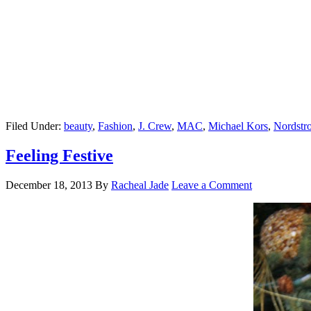
Filed Under:
beauty
,
Fashion
,
J. Crew
,
MAC
,
Michael Kors
,
Nordstr
Feeling Festive
December 18, 2013
By
Racheal Jade
Leave a Comment