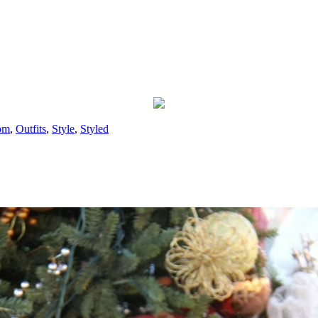
om
,
Outfits
,
Style
,
Styled