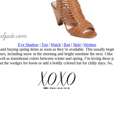
Eye Shadow
|
Top
|
Watch
|
Bag
|
Skirt
|
Wedges
ng and buying spring items as soon as they’re available. This usually beg
ises, including snow in the morning and bright sunshine the next. I like t
ll as transitional colors between winter and spring. I’m loving these pi
out the wedges for boots or add a boldly colored hat for chilly days. So