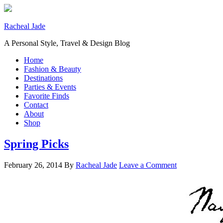
Racheal Jade
A Personal Style, Travel & Design Blog
Home
Fashion & Beauty
Destinations
Parties & Events
Favorite Finds
Contact
About
Shop
Spring Picks
February 26, 2014
By
Racheal Jade
Leave a Comment