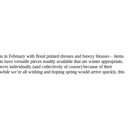
ins in February with floral printed dresses and breezy blouses – items
o have versatile pieces readily available that are winter appropriate,
eces individually (and collectively of course) because of their
, while we’re all wishing and hoping spring would arrive quickly, this