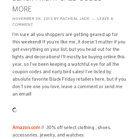
MORE
NOVEMBER 26, 2015
BY
RACHEAL JADE
LEAVE A
COMMENT
I’m sure all you shoppers are getting geared up for
this weekend! If you’re like me, it doesn’t matter if you
get everything on your list, but you head out for the
lights and decorations! I’ll mostly be buying online this
year, so I’ve been keeping a watchful eye for all the
coupon codes and early bird sales! I’ve listed by
absolute favorite Black Friday retailers here, but if you
don’t see one you love, leave a comment or send me
an email!
Amazon.com
// 30% off select clothing , shoes,
accessories, jewelry, and watches