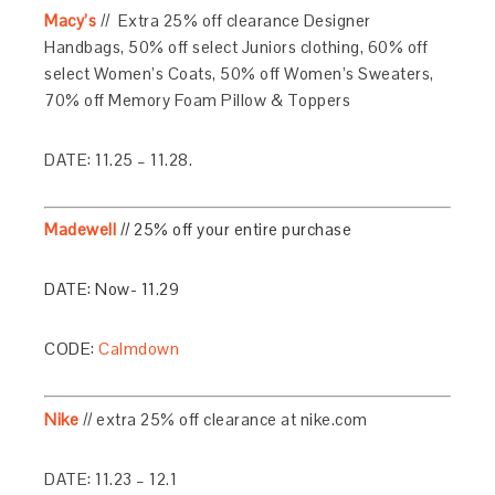
Macy’s
// Extra 25% off clearance Designer
Handbags, 50% off select Juniors clothing, 60% off
select Women’s Coats, 50% off Women’s Sweaters,
70% off Memory Foam Pillow & Toppers
DATE: 11.25 – 11.28.
Madewell
// 25% off your entire purchase
DATE: Now- 11.29
CODE:
Calmdown
Nike
// extra 25% off clearance at nike.com
DATE: 11.23 – 12.1