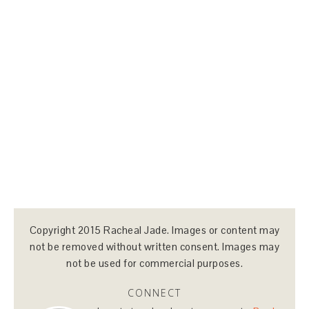
Copyright 2015 Racheal Jade. Images or content may
not be removed without written consent. Images may
not be used for commercial purposes.
CONNECT