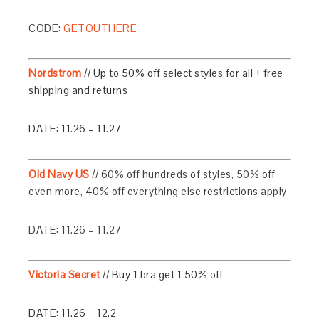
CODE:
GETOUTHERE
Nordstrom
// Up to 50% off select styles for all + free
shipping and returns
DATE: 11.26 – 11.27
Old Navy US
// 60% off hundreds of styles, 50% off
even more, 40% off everything else restrictions apply
DATE: 11.26 – 11.27
Victoria Secret
//
Buy 1 bra get 1 50% off
DATE: 11.26 – 12.2