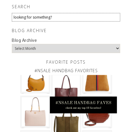
SEARCH
BLOG ARCHIVE
Blog Archive
FAVORITE POSTS
#NSALE HANDBAG FAVORITES