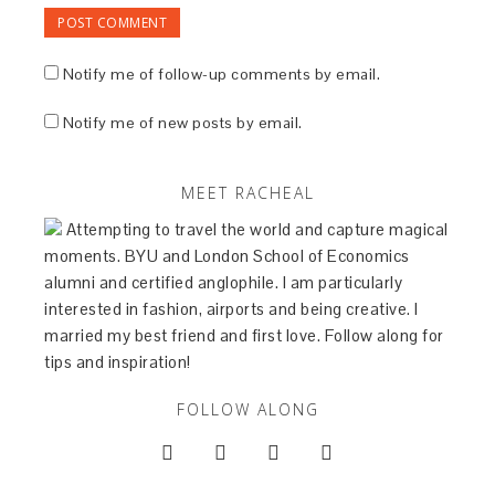
Notify me of follow-up comments by email.
Notify me of new posts by email.
MEET RACHEAL
Attempting to travel the world and capture magical
moments. BYU and London School of Economics
alumni and certified anglophile. I am particularly
interested in fashion, airports and being creative. I
married my best friend and first love. Follow along for
tips and inspiration!
FOLLOW ALONG



