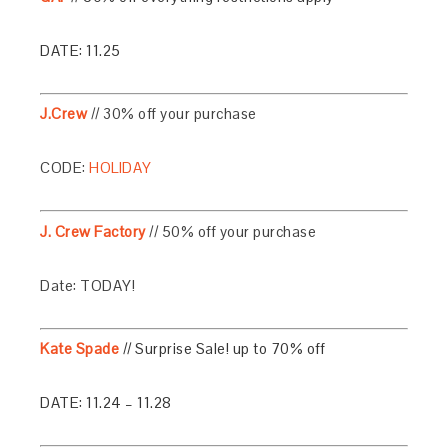
DATE: 11.25
J.Crew
// 30% off your purchase
CODE:
HOLIDAY
J. Crew Factory
// 50% off your purchase
Date: TODAY!
Kate Spade
// Surprise Sale! up to 70% off
DATE: 11.24 – 11.28