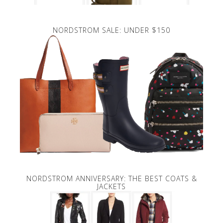
NORDSTROM SALE: UNDER $150
NORDSTROM ANNIVERSARY: THE BEST COATS &
JACKETS