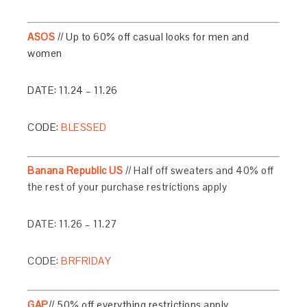
ASOS
// Up to 60% off casual looks for men and
women
DATE: 11.24 – 11.26
CODE:
BLESSED
Banana Republic US
// Half off sweaters and 40% off
the rest of your purchase restrictions apply
DATE: 11.26 – 11.27
CODE:
BRFRIDAY
GAP
// 50% off everything restrictions apply