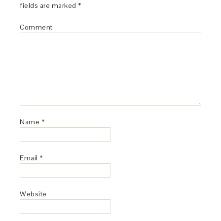
fields are marked
*
Comment
Name
*
Email
*
Website