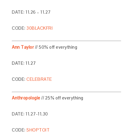
DATE: 11.26 – 11.27
CODE:
30BLACKFRI
Ann Taylor
// 50% off everything
DATE: 11.27
CODE:
CELEBRATE
Anthropologie
// 25% off everything
DATE: 11.27-11.30
CODE:
SHOPTOIT