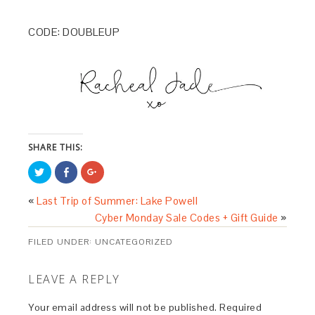
CODE: DOUBLEUP
SHARE THIS:
Click
Share
Click
to
on
to
share
Facebook
share
on
(Opens
on
«
Last Trip of Summer: Lake Powell
Twitter
in
Google+
(Opens
new
(Opens
Cyber Monday Sale Codes + Gift Guide
»
in
window)
in
new
new
window)
window)
FILED UNDER:
UNCATEGORIZED
LEAVE A REPLY
Your email address will not be published.
Required