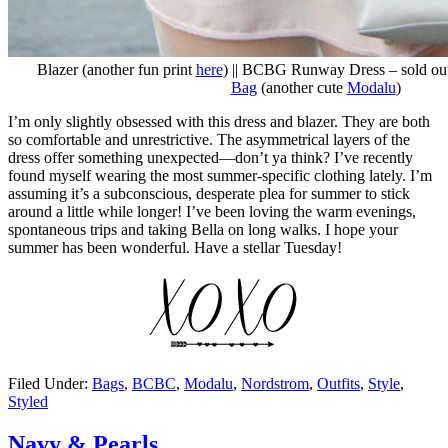
Blazer (another fun print
here
) || BCBG Runway Dress – sold out
Bag
(another cute
Modalu
)
I’m only slightly obsessed with this dress and blazer. They are both
so comfortable and unrestrictive. The asymmetrical layers of the
dress offer something unexpected—don’t ya think? I’ve recently
found myself wearing the most summer-specific clothing lately. I’m
assuming it’s a subconscious, desperate plea for summer to stick
around a little while longer! I’ve been loving the warm evenings,
spontaneous trips and taking Bella on long walks. I hope your
summer has been wonderful. Have a stellar Tuesday!
Filed Under:
Bags
,
BCBC
,
Modalu
,
Nordstrom
,
Outfits
,
Style
,
Styled
Navy & Pearls