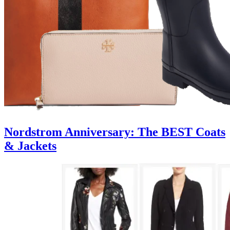
Nordstrom Anniversary: The BEST Coats
& Jackets