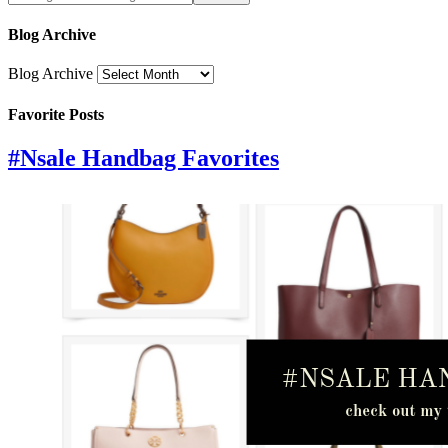
Blog Archive
Blog Archive
Favorite Posts
#Nsale Handbag Favorites