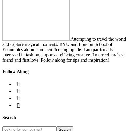
Attempting to travel the world
and capture magical moments. BYU and London School of
Economics alumni and certified anglophile. I am particularly
interested in fashion, airports and being creative. I married my best
friend and first love. Follow along for tips and inspiration!
Follow Along




Search