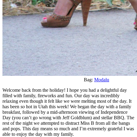
Bag:
Modalu
Welcome back from the holiday! I hope you had a delightful day
filled with family, fireworks and fun. Our day was incredibly
relaxing even though it felt like we were melting most of the day. It
has been
so
hot in Utah this week! We began the day with a family
breakfast, followed by a mid-afternoon viewing of Independence
Day (you can’t go wrong with Jeff Goldblum) and stellar BBQ. The
rest of the night we attempted to distract Miss B from all the bangs
and pops. This day means so much and I’m extremely grateful I was
able to enjoy the day with my family.