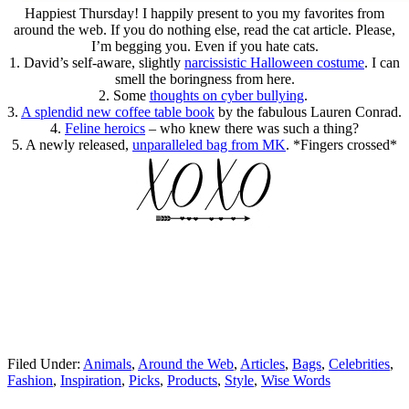
Happiest Thursday! I happily present to you my favorites from
around the web. If you do nothing else, read the cat article. Please,
I’m begging you. Even if you hate cats.
1. David’s self-aware, slightly
narcissistic Halloween costume
. I can
smell the boringness from here.
2. Some
thoughts on cyber bullying
.
3.
A splendid new coffee table book
by the fabulous Lauren Conrad.
4.
Feline heroics
– who knew there was such a thing?
5. A newly released,
unparalleled bag from MK
. *Fingers crossed*
Filed Under:
Animals
,
Around the Web
,
Articles
,
Bags
,
Celebrities
,
Fashion
,
Inspiration
,
Picks
,
Products
,
Style
,
Wise Words