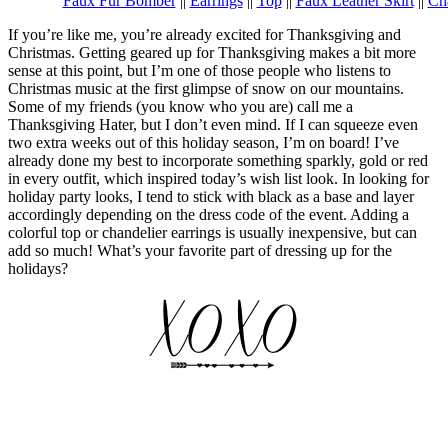
Faux Fur Bomber
||
Earrings
||
Top
||
Faux Leather Skirt
||
Ch
If you’re like me, you’re already excited for Thanksgiving and
Christmas. Getting geared up for Thanksgiving makes a bit more
sense at this point, but I’m one of those people who listens to
Christmas music at the first glimpse of snow on our mountains.
Some of my friends (you know who you are) call me a
Thanksgiving Hater, but I don’t even mind. If I can squeeze even
two extra weeks out of this holiday season, I’m on board! I’ve
already done my best to incorporate something sparkly, gold or red
in every outfit, which inspired today’s wish list look. In looking for
holiday party looks, I tend to stick with black as a base and layer
accordingly depending on the dress code of the event. Adding a
colorful top or chandelier earrings is usually inexpensive, but can
add so much! What’s your favorite part of dressing up for the
holidays?