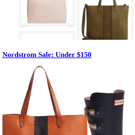
Nordstrom Sale: Under $150