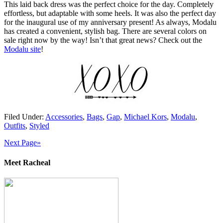
This laid back dress was the perfect choice for the day. Completely
effortless, but adaptable with some heels. It was also the perfect day
for the inaugural use of my anniversary present! As always, Modalu
has created a convenient, stylish bag. There are several colors on
sale right now by the way! Isn’t that great news? Check out the
Modalu site
!
Filed Under:
Accessories
,
Bags
,
Gap
,
Michael Kors
,
Modalu
,
Outfits
,
Styled
Next Page»
Meet Racheal