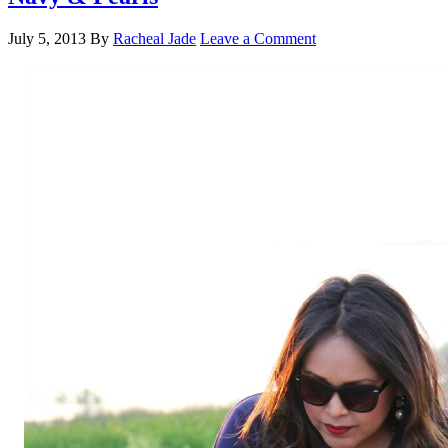
July 5, 2013
By
Racheal Jade
Leave a Comment