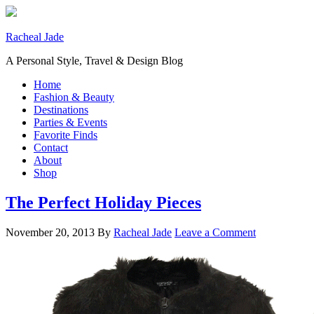
Racheal Jade
A Personal Style, Travel & Design Blog
Home
Fashion & Beauty
Destinations
Parties & Events
Favorite Finds
Contact
About
Shop
The Perfect Holiday Pieces
November 20, 2013
By
Racheal Jade
Leave a Comment