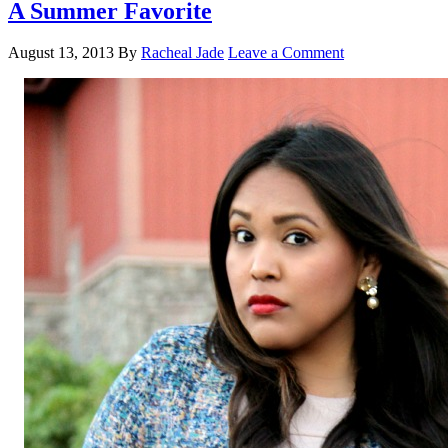
A Summer Favorite
August 13, 2013
By
Racheal Jade
Leave a Comment