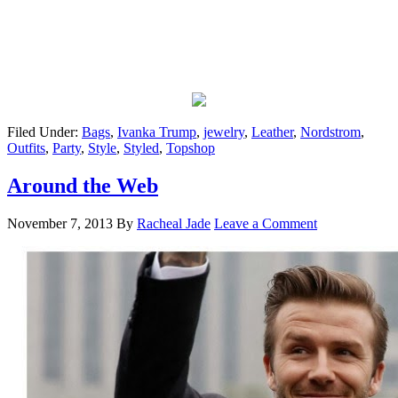
Filed Under:
Bags
,
Ivanka Trump
,
jewelry
,
Leather
,
Nordstrom
,
Outfits
,
Party
,
Style
,
Styled
,
Topshop
Around the Web
November 7, 2013
By
Racheal Jade
Leave a Comment