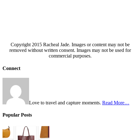
Copyright 2015 Racheal Jade. Images or content may not be
removed without written consent. Images may not be used for
commercial purposes.
Connect
Love to travel and capture moments.
Read More…
Popular Posts