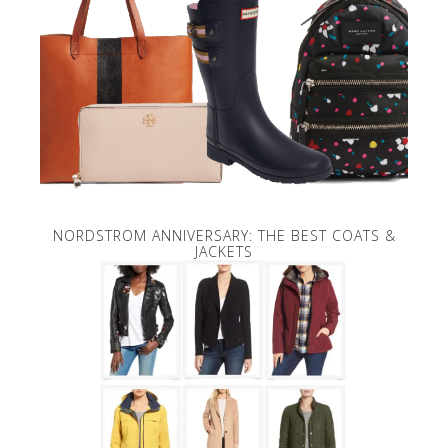
NORDSTROM ANNIVERSARY: THE BEST COATS &
JACKETS