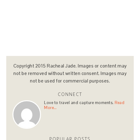
Copyright 2015 Racheal Jade. Images or content may
not be removed without written consent. Images may
not be used for commercial purposes.
CONNECT
Love to travel and capture moments.
Read
More…
POPULAR POSTS