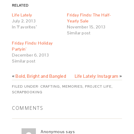
in
window)
in
RELATED
new
new
window)
window)
Life Lately
Friday Finds: The Half-
July 2, 2013
Yearly Sale
In "Favorites"
November 15, 2013
Similar post
Friday Finds: Holiday
Partyin'
December 6, 2013
Similar post
«
Bold, Bright and Bangled
Life Lately: Instagram
»
FILED UNDER:
CRAFTING
,
MEMORIES
,
PROJECT LIFE
,
SCRAPBOOKING
COMMENTS
Anonymous
says