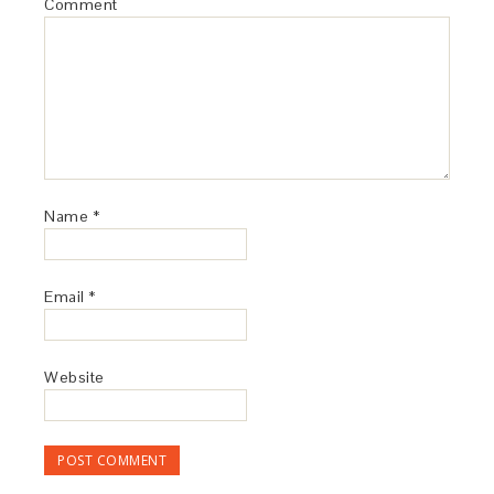
Comment
Name
*
Email
*
Website