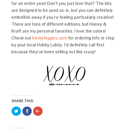
for an entire year! Don’t you just love that? The kits
are designed to be used as-is, but you can definitely
embellish away if you’re feeling particularly creative!
There are tons of different editions, but Honey &
Kraft are my personal favorites. I love the colors!
Check out
beckyhiggins.com
for ordering info or stop
by your local Hobby Lobby. I’d definitely call first
because they’ve been selling out like crazy!
SHARE THIS:
Click
Share
Click
to
on
to
share
Facebook
share
on
(Opens
on
Twitter
in
Google+
(Opens
new
(Opens