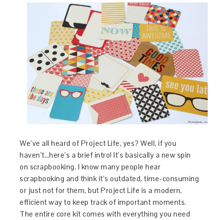
We’ve all heard of Project Life, yes? Well, if you
haven’t…here’s a brief intro! It’s basically a new spin
on scrapbooking. I know many people hear
scrapbooking and think it’s outdated, time-consuming
or just not for them, but Project Life is a modern,
efficient way to keep track of important moments.
The entire core kit comes with everything you need