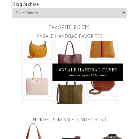
Blog Archive
FAVORITE POSTS
#NSALE HANDBAG FAVORITES
NORDSTROM SALE: UNDER $150