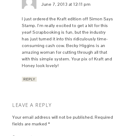
June 7, 2013 at 12:11 pm
I just ordered the Kraft edition off Simon Says
Stamp. I’m really excited to get a kit for this
year! Scrapbooking is fun, but the industry
has just turned it into this ridiculously time-
consuming cash cow. Becky Higgins is an
amazing woman for cutting through all that
with this simple system. Your pix of Kraft and
Honey look lovely!
REPLY
LEAVE A REPLY
Your email address will not be published.
Required
fields are marked
*