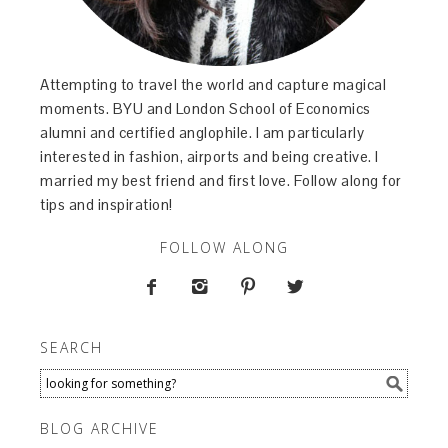
Attempting to travel the world and capture magical
moments. BYU and London School of Economics
alumni and certified anglophile. I am particularly
interested in fashion, airports and being creative. I
married my best friend and first love. Follow along for
tips and inspiration!
FOLLOW ALONG




SEARCH
BLOG ARCHIVE