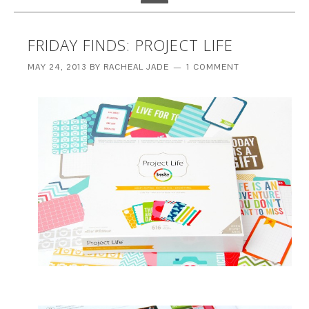
FRIDAY FINDS: PROJECT LIFE
MAY 24, 2013
BY
RACHEAL JADE
1 COMMENT