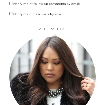
Notify me of follow-up comments by email.
Notify me of new posts by email.
MEET RACHEAL