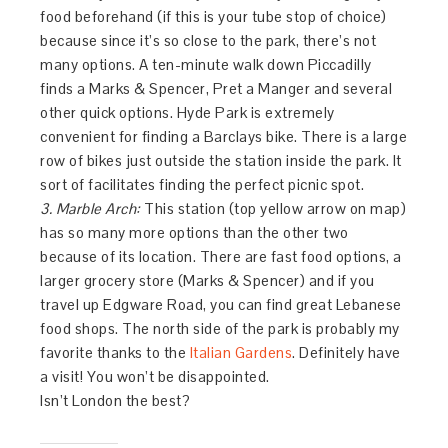
food beforehand (if this is your tube stop of choice)
because since it’s so close to the park, there’s not
many options. A ten-minute walk down Piccadilly
finds a Marks & Spencer, Pret a Manger and several
other quick options. Hyde Park is extremely
convenient for finding a Barclays bike. There is a large
row of bikes just outside the station inside the park. It
sort of facilitates finding the perfect picnic spot.
3. Marble Arch:
This station (top yellow arrow on map)
has so many more options than the other two
because of its location. There are fast food options, a
larger grocery store (Marks & Spencer) and if you
travel up Edgware Road, you can find great Lebanese
food shops. The north side of the park is probably my
favorite thanks to the
Italian Gardens
. Definitely have
a visit! You won’t be disappointed.
Isn’t London the best?