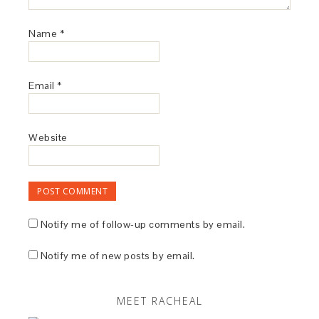
Name
*
Email
*
Website
Notify me of follow-up comments by email.
Notify me of new posts by email.
MEET RACHEAL