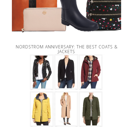
NORDSTROM ANNIVERSARY: THE BEST COATS &
JACKETS