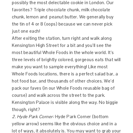
possibly the most delectable cookie in London. Our
favorites? Triple chocolate chunk, milk chocolate
chunk, lemon and peanut butter. We generally buy
the tin of 4 or 8 (oops) because we can never pick
just one each!
After exiting the station, turn right and walk along
Kensington High Street for a bit and you’ll see the
most beautiful Whole Foods in the whole world. It’s
three levels of brightly colored, gorgeous eats that will
make you want to sample everything! Like most
Whole Foods locations, there is a perfect salad bar, a
hot food bar, and thousands of other choices. We’d
pack our faves (in our Whole Foods reusable bag of
course) and walk across the street to the park.
Kensington Palace is visible along the way. No biggie
though, right?
2. Hyde Park Corner:
Hyde Park Corner (bottom
yellow arrow) seems like the obvious choice and in a
lot of ways, it absolutely is. You may want to grab your