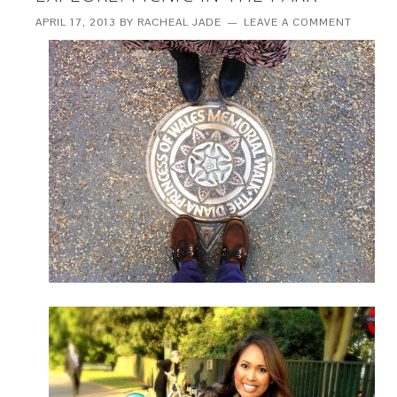
APRIL 17, 2013
BY
RACHEAL JADE
LEAVE A COMMENT