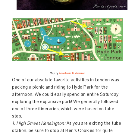
Map by
Anastasiia Kucherenko
One of our absolute favorite activities in London was
packing a picnic and riding to Hyde Park for the
afternoon. We could easily spend an entire Saturday
exploring the expansive park! We generally followed
one of three itineraries, which were based on tube
stop.
1. High Street Kensington:
As you are exiting the tube
station, be sure to stop at Ben’s Cookies for quite