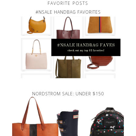
FAVORITE POSTS
#NSALE HANDBAG FAVORITES
NORDSTROM SALE: UNDER $150