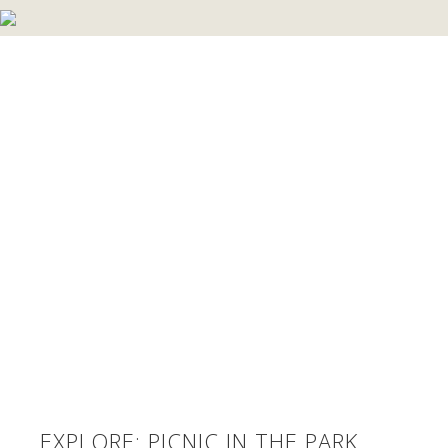
EXPLORE: PICNIC IN THE PARK