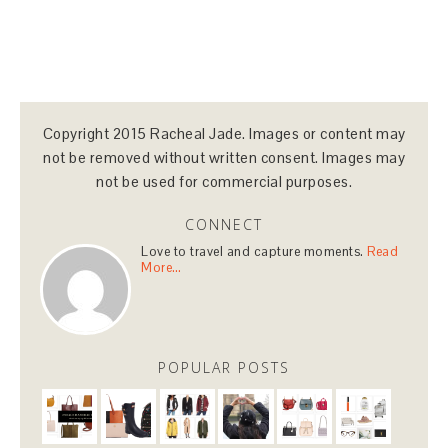
Copyright 2015 Racheal Jade. Images or content may
not be removed without written consent. Images may
not be used for commercial purposes.
CONNECT
Love to travel and capture moments.
Read
More…
POPULAR POSTS