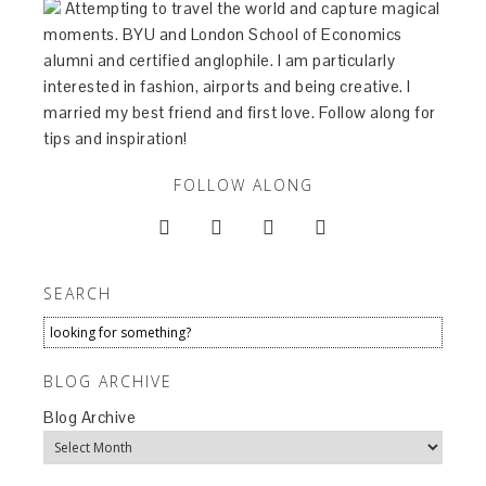
Attempting to travel the world and capture magical
moments. BYU and London School of Economics
alumni and certified anglophile. I am particularly
interested in fashion, airports and being creative. I
married my best friend and first love. Follow along for
tips and inspiration!
FOLLOW ALONG




SEARCH
BLOG ARCHIVE
Blog Archive