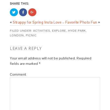
SHARE THIS:
Click
Share
Click
to
on
to
share
Facebook
share
on
(Opens
on
«
Strappy for Spring
Insta Love – Favorite Photo Fun
»
Twitter
in
Google+
(Opens
new
(Opens
in
window)
in
FILED UNDER:
ACTIVITIES
,
EXPLORE
,
HYDE PARK
,
new
new
window)
window)
LONDON
,
PICNIC
LEAVE A REPLY
Your email address will not be published.
Required
fields are marked
*
Comment